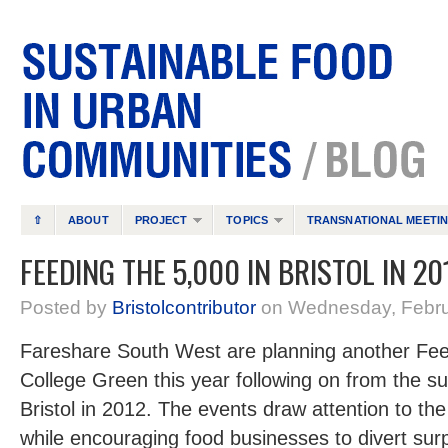
⇧
ABOUT
PROJECT
TOPICS
TRANSNATIONAL MEETI
FEEDING THE 5,000 IN BRISTOL IN 20
Posted by
Bristolcontributor
on Wednesday, Febru
Fareshare South West are planning another Fee
College Green this year following on from the suc
Bristol in 2012. The events draw attention to th
while encouraging food businesses to divert sur