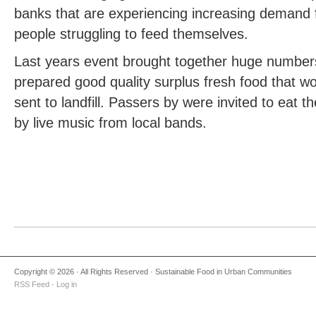
banks that are experiencing increasing demand 
people struggling to feed themselves.
Last years event brought together huge number
prepared good quality surplus fresh food that w
sent to landfill. Passers by were invited to eat 
by live music from local bands.
Copyright © 2026 · All Rights Reserved · Sustainable Food in Urban Communities
RSS Feed
·
Log in