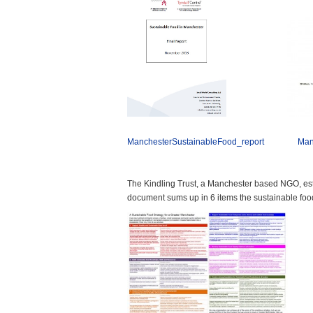
ManchesterSustainableFood_report
Man
The Kindling Trust, a Manchester based NGO, esta
document sums up in 6 items the sustainable fo