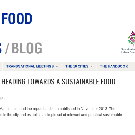
TRANSNATIONAL MEETINGS
THE 10 CITIES
THE HANDBOOK
S HEADING TOWARDS A SUSTAINABLE FOOD
14 ·
n Manchester and the report has been published in November 2013. The
n in the city and establish a simple set of relevant and practical sustainable