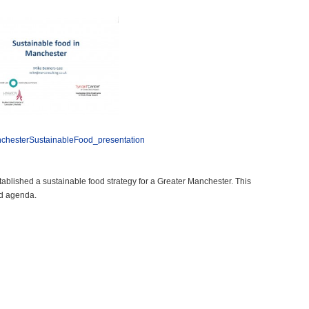
chesterSustainableFood_presentation
blished a sustainable food strategy for a Greater Manchester. This
od agenda.