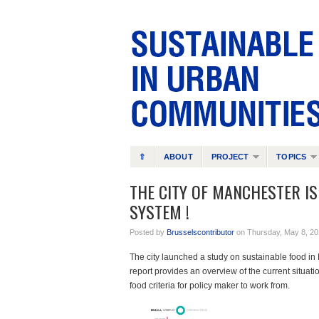
⇧
ABOUT
PROJECT
TOPICS
THE CITY OF MANCHESTER I
SYSTEM !
Posted by
Brusselscontributor
on Thursday, May 8, 20
The city launched a study on sustainable food i
report provides an overview of the current situatio
food criteria for policy maker to work from.