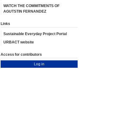
WATCH THE COMMITMENTS OF
AGUTSTIN FERNANDEZ
Links
Sustainable Everyday Project Portal
URBACT website
Access for contributors
Log in