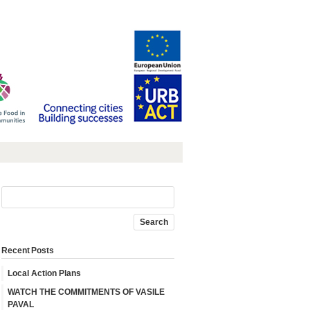
Recent Posts
Local Action Plans
WATCH THE COMMITMENTS OF VASILE
PAVAL