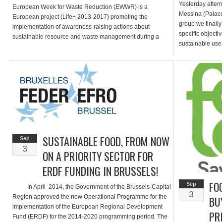
Yesterday after
European Week for Waste Reduction (EWWR) is a
Messina (Palace 
European project (Life+ 2013-2017) promoting the
group we finally
implementation of awareness-raising actions about
specific objecti
sustainable resource and waste management during a
sustainable use 
single week. It encourages a wide range of audiences
promotion and gr
(public authorities, private companies, civil society as well
as […]
SUSTAINABLE FOOD, FROM NOW
Sep
3
ON A PRIORITY SECTOR FOR
ERDF FUNDING IN BRUSSELS!
FO
Sep
In April 2014, the Government of the Brussels-Capital
3
Region approved the new Operational Programme for the
BU
implementation of the European Regional Development
PRI
Fund (ERDF) for the 2014-2020 programming period. The