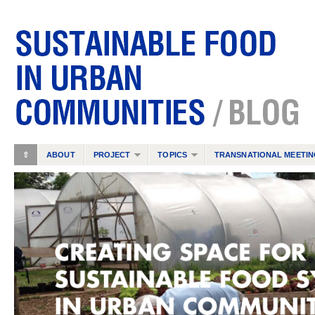
⇧
ABOUT
PROJECT
TOPICS
TRANSNATIONAL MEETIN