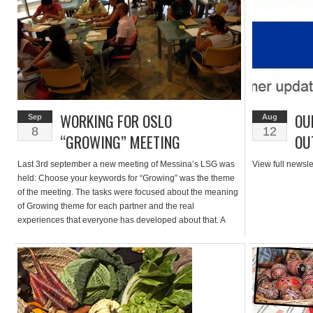
WORKING FOR OSLO
OU
Sep
Aug
8
12
“GROWING” MEETING
OU
Last 3rd september a new meeting of Messina’s LSG was
View full newsle
held: Choose your keywords for “Growing” was the theme
of the meeting. The tasks were focused about the meaning
of Growing theme for each partner and the real
experiences that everyone has developed about that. A
brief summary of previous steps was explained especially
for […]