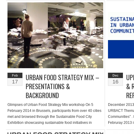
meeting […]
URBAN FOOD STRATEGY MIX –
UP
Feb
Dec
17
16
PRESENTATIONS &
& 
BACKGROUND
RE
Glimpses of Urban Food Strategy Mix workshop On 5
December 2013 U
February 2014 in Brussels, participants from over 40 cities
URBACT Themati
met and browsed through the Sustainable Food City
Communities” . F
Exhibition showcasing sustainable food initiatives in
Februray 2013 in
partner cities of the URBACT Thematic Network
“Delivering” Sus