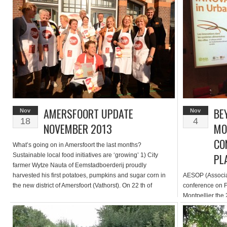
might move beyond an inventory or wish list of […]
giving efficient 
AMERSFOORT UPDATE
BE
Nov
Nov
18
4
NOVEMBER 2013
MO
CO
What’s going on in Amersfoort the last months?
PL
Sustainable local food initiatives are ‘growing’ 1) City
farmer Wytze Nauta of Eemstadboerderij proudly
harvested his first potatoes, pumpkins and sugar corn in
AESOP (Associat
the new district of Amersfoort (Vathorst). On 22 th of
conference on F
september inhabitants of Vathorst had the opportunity to
Montpellier the
harvest their own produce. People enjoyed […]
scientific commu
and agriculture.
and the city ha