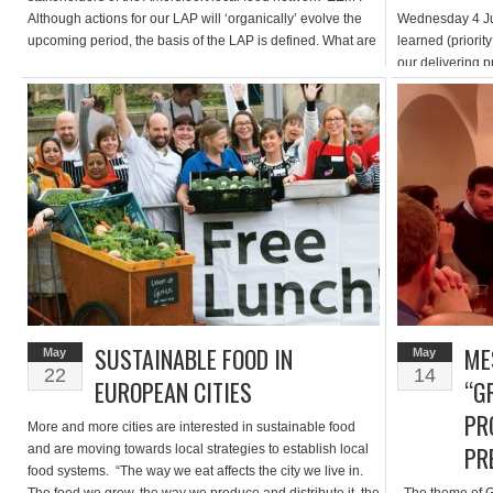
Although actions for our LAP will ‘organically’ evolve the
Wednesday 4 Ju
upcoming period, the basis of the LAP is defined. What are
learned (priority
the main topics which we adress in our LAP? […]
our delivering 
completed or re
aimed at reviewi
focussed on a “
to […]
SUSTAINABLE FOOD IN
ME
May
May
22
14
EUROPEAN CITIES
“G
PR
More and more cities are interested in sustainable food
PR
and are moving towards local strategies to establish local
food systems. “The way we eat affects the city we live in.