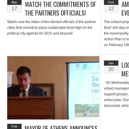
WATCH THE COMMITMENTS OF
AM
Mar
Feb
17
12
THE PARTNERS OFFICIALS!
EV
Watch now the video of the elected officials of the partner
The Urbact projec
cities that commit to place sustainable food high on the
food’ will stay 
political city agenda for 2015 and beyond!
the municipality
Action Plan is i
on February 19t
journey , intern
LO
Jan
20
ME
On Wednesday 7t
urbact manageme
support groups, 
action plan. Du
discussed, which
useful to spread
MAYOR OF ATHENS ANNOUNCES
Feb