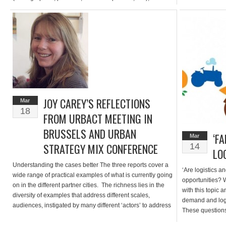
agriculture is gradually becoming a strategic development
grow boxes to gr
axis. Like other cities, the Brussels-Capital Region is
former Unilever
affected by this trend and wishes to support […]
now transforme
JOY CAREY’S REFLECTIONS
Mar
18
FROM URBACT MEETING IN
BRUSSELS AND URBAN
‘F
Mar
STRATEGY MIX CONFERENCE
14
LO
Understanding the cases better The three reports cover a
‘Are logistics a
wide range of practical examples of what is currently going
opportunities? W
on in the different partner cities. The richness lies in the
with this topic 
diversity of examples that address different scales,
demand and logi
audiences, instigated by many different ‘actors’ to address
These questions
a range of challenges. What unifies all these examples is
discussion at th
[…]