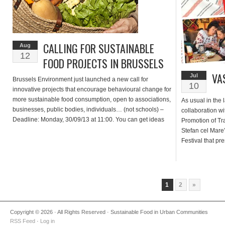
CALLING FOR SUSTAINABLE
Aug
12
FOOD PROJECTS IN BRUSSELS
VA
Jul
Brussels Environment just launched a new call for
10
innovative projects that encourage behavioural change for
more sustainable food consumption, open to associations,
As usual in the l
businesses, public bodies, individuals… (not schools) –
collaboration w
Deadline: Monday, 30/09/13 at 11:00. You can get ideas
Promotion of Tr
below from projects supported in previous years (click on
Stefan cel Mare
the pictures for detailed factsheets in French or […]
Festival that pr
from Moldova, re
target is to illus
1
2
»
Copyright © 2026 · All Rights Reserved · Sustainable Food in Urban Communities
RSS Feed
·
Log in