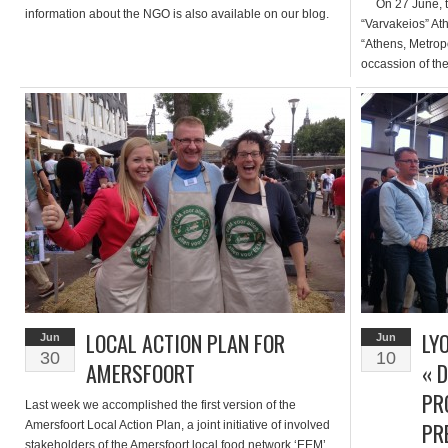
On 27 June, thr
information about the NGO is also available on our blog.
“Varvakeios” At
“Athens, Metropo
occassion of the
Markets” as adv
particular, «Su
City of Athens,
LOCAL ACTION PLAN FOR
LY
Jun
Jun
30
10
AMERSFOORT
« 
PR
Last week we accomplished the first version of the
PR
Amersfoort Local Action Plan, a joint initiative of involved
stakeholders of the Amersfoort local food network ‘EEM’.