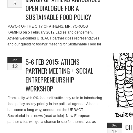
5
OPEN DIALOGUE FOR A
SUSTAINABLE FOOD POLICY
MAYOR OF THE CITY OF ATHENS, MR. YORGOS
KAMINIS on 5 February 2012 Ladies and gentlemen,
Athens welcomes URBACT partner cities representatives
and our guests to todays’ meeting for Sustainable Food for
Urban Communities [see partner meeting article]. We are
excited to announce that Athens is the first city in Greece to
5-6 FEB 2015: ATHENS
Jan
initiate an open […]
12
PARTNER MEETING + SOCIAL
ENTREPRENEURSHIP
WORKSHOP
From a city with 0% food self-sufficiency ratio to introducing
food policy as key priority in the political agenda, Athens
has come a long way, announced the URBACT
Secretariat in its news (read article). Now European
partner cities will get a chance to see for themselves as
CI
Dec
well as discuss food & the social economy. On […]
15