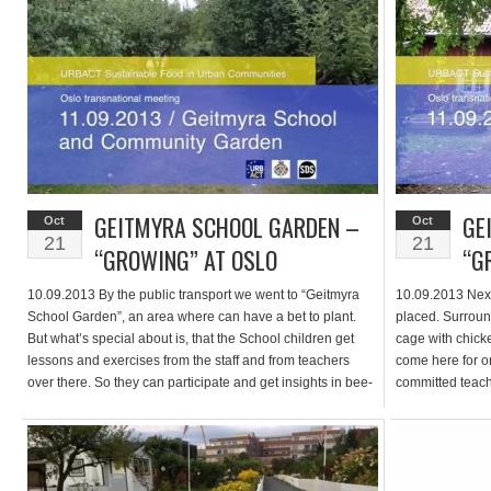
separate […]
GEITMYRA SCHOOL GARDEN –
GE
Oct
Oct
21
21
“GROWING” AT OSLO
“G
10.09.2013 By the public transport we went to “Geitmyra
10.09.2013 Next
School Garden”, an area where can have a bet to plant.
placed. Surroun
But what’s special about is, that the School children get
cage with chick
lessons and exercises from the staff and from teachers
come here for o
over there. So they can participate and get insights in bee-
committed teache
keeping or a workshop about the […]
in it’s appeara