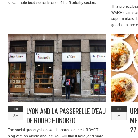
sustainable food sector is one of the 5 priority sectors
This project, b
specifically identified to be funded and developed. The
WARE), aims at
programme stresses: “Developing agriculture […]
supermarkets. I
goods that are c
price. This wou
App developed al
the end of sept
LYON AND LA PASSERELLE D’EAU
UR
Jul
Jul
28
8
DE ROBEC HONORED
ME
27
The social grocery shop was honored on the URBACT
blog with an article about it. You will find it here, and more