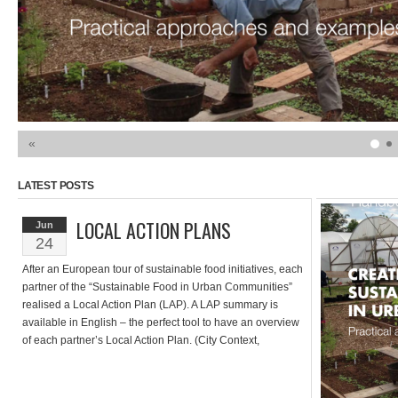
«
LATEST POSTS
LOCAL ACTION PLANS
Jun
24
After an European tour of sustainable food initiatives, each
partner of the “Sustainable Food in Urban Communities”
realised a Local Action Plan (LAP). A LAP summary is
available in English – the perfect tool to have an overview
of each partner’s Local Action Plan. (City Context,
Description of the process, Content of the Local Action […]