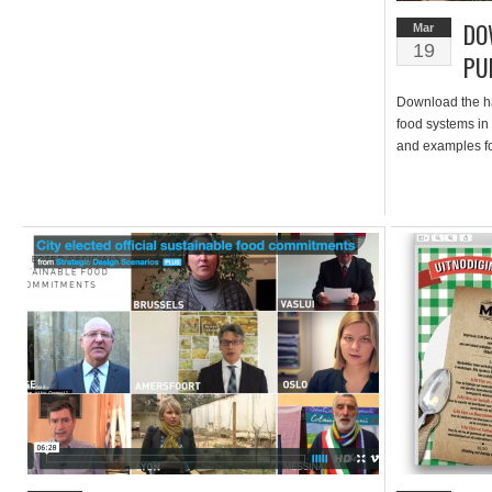
DO
Mar
19
PU
Download the ha
food systems in
and examples fo