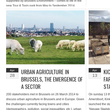
supported by Brussels Environment – comes to life in the
new Tour & Taxis park from May to September 2014.
Entitled PARCKFARM “From the landscape to the plate”, it
invites visitors to discover a new park typology through art
installations, agricultural performances and flavorful
experiences. Take […]
URBAN AGRICULTURE IN
KI
Apr
Apr
28
13
BRUSSELS, THE EMERGENCE OF
FA
A SECTOR
ST
200 stakeholders met in Brussels on 26 March 2014 to
On sunday 13 th 
discuss urban agriculture in Brussels and in Europe. Given
Amersfoort, Ki
the challenges currently facing towns and cities
launched the sta
(demographics, pollution, social inequalities, etc.), urban
‘Nieuwe Stadsb