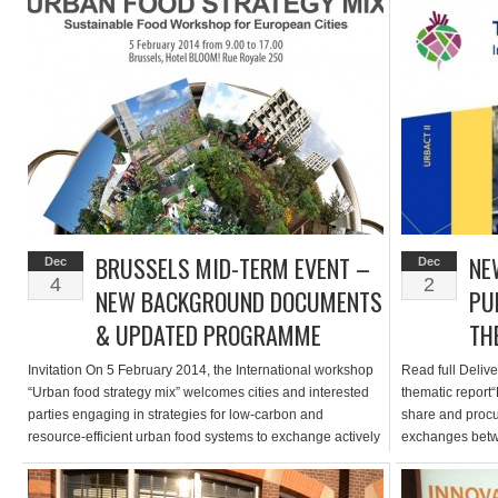
Sustainable Food in Urban Communities. During six
dates: 5 & 6 Fe
workshops addressing “Growing”, “Delivering”, “Enjoying”,
“Governance”, “Funding” and “CO2 […]
BRUSSELS MID-TERM EVENT –
NE
Dec
Dec
4
2
NEW BACKGROUND DOCUMENTS
PU
& UPDATED PROGRAMME
TH
Invitation On 5 February 2014, the International workshop
Read full Delive
“Urban food strategy mix” welcomes cities and interested
thematic report“
parties engaging in strategies for low-carbon and
share and procur
resource-efficient urban food systems to exchange actively
exchanges betw
on initiatives in “growing” (production), “delivering” (supply)
during the Amers
and “enjoying” (demand). A joint reflection on how cities
sustainable and