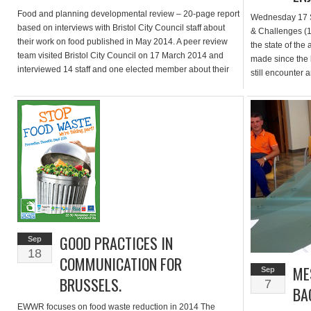
Food and planning developmental review – 20-page report
Wednesday 17 
based on interviews with Bristol City Council staff about
& Challenges (1/
their work on food published in May 2014. A peer review
the state of the 
team visited Bristol City Council on 17 March 2014 and
made since the 
interviewed 14 staff and one elected member about their
still encounter 
roles in improving the health, sustainability and resilience
their LAP and g
[…]
deliverables […
GOOD PRACTICES IN
Sep
18
COMMUNICATION FOR
ME
Sep
BRUSSELS.
7
BA
EWWR focuses on food waste reduction in 2014 The