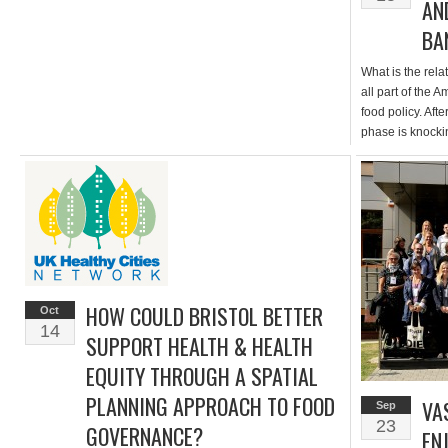
AN
BA
What is the rela
all part of the 
food policy. Afte
phase is knocki
actions in our p
Amersfoort food
HOW COULD BRISTOL BETTER
Oct
14
SUPPORT HEALTH & HEALTH
EQUITY THROUGH A SPATIAL
PLANNING APPROACH TO FOOD
VA
Sep
23
GOVERNANCE?
EN