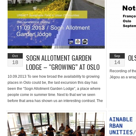
SOGN ALLOTMENT GARDEN
OL
Oct
Sep
18
14
LODGE – “GROWING” AT OSLO
Recording of th
10.09.2013 To see how broad the availability to growing
Jégou as a wrap
places in Oslo could be, the last excursion this day has
been the “Sogn Allotment Garden Lodge”, a place where
people come in summer time. Next to that we’ve seen
before that area has shown us an interesting contrast. The
people over there use it more […]