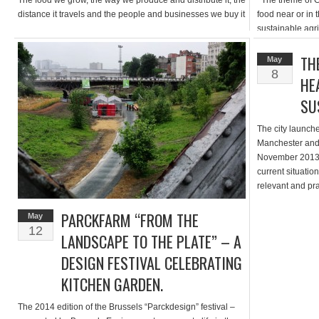
The food we grow, the way we produce and distribute it, the
The theme of Gr
distance it travels and the people and businesses we buy it
food near or in t
from all […]
sustainable agr
areas thanks to 
derelict lands; 
TH
May
lands; developi
8
HE
much […]
SU
The city launche
Manchester and 
November 2013. 
current situation
relevant and pra
maker to
PARCKFARM “FROM THE
ManchesterS
May
12
ManchesterSust
LANDSCAPE TO THE PLATE” – A
[…]
DESIGN FESTIVAL CELEBRATING
KITCHEN GARDEN.
The 2014 edition of the Brussels “Parckdesign” festival –