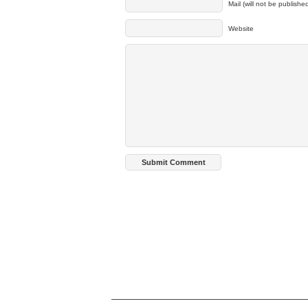
Mail (will not be publishe
Website