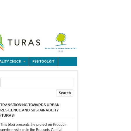
ALITY CHECK
PSS TOOLKIT
TRANSITIONING TOWARDS URBAN
RESILIENCE AND SUSTAINABILITY
(TURAS)
This blog presents the project on Product-
service systems in the Brussels-Capital