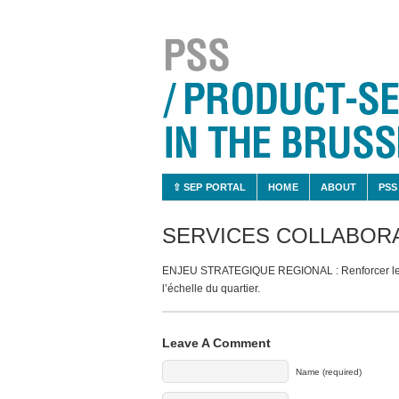
⇧ SEP PORTAL
HOME
ABOUT
PSS
SERVICES COLLABORA
ENJEU STRATEGIQUE REGIONAL : Renforcer le dé
l’échelle du quartier.
Leave A Comment
Name (required)