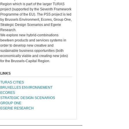
Region which is part of the larger TURAS
project (supported by the Seventh Framework
Programme of the EU). The PSS project is led
by Brussels Environment, Ecores, Group One,
Strategic Design Scenarios and Egerie
Research.
We explore new hybrid-combinations
bewteen products and services systems in
order to develop new creative and
sustainable business opportunities (both
economically viable and creating new jobs)
for the Brussels-Capital Region.
LINKS
TURAS CITIES
BRUXELLES ENVIRONNEMENT
ECORES
STRATEGIC DESIGN SCENARIOS
GROUP ONE
EGERIE RESEARCH