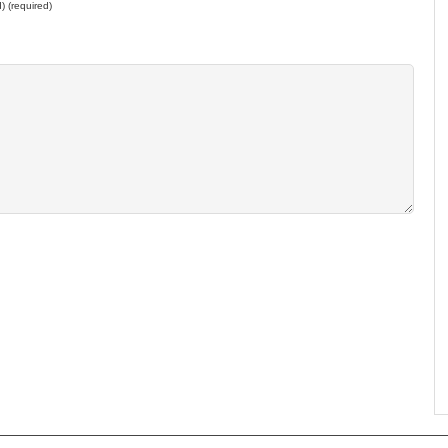
d) (required)