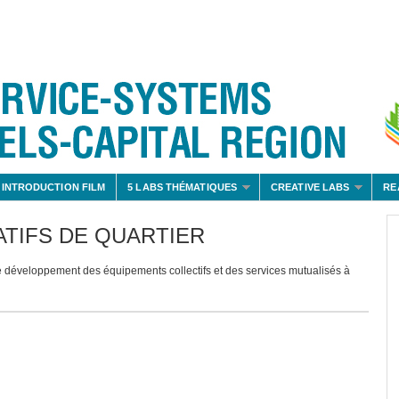
 INTRODUCTION FILM
5 LABS THÉMATIQUES
CREATIVE LABS
RE
TIFS DE QUARTIER
veloppement des équipements collectifs et des services mutualisés à