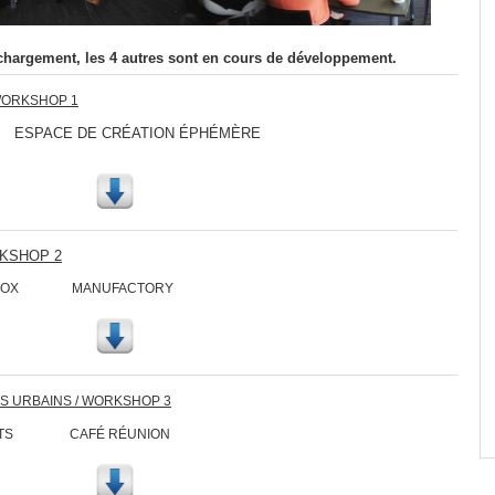
chargement, les 4 autres sont en cours de développement.
WORKSHOP 1
ACE DE CRÉATION ÉPHÉMÈRE
RKSHOP 2
CH BOX MANUFACTORY
ES URBAINS / WORKSHOP 3
IRCUITS CAFÉ RÉUNION