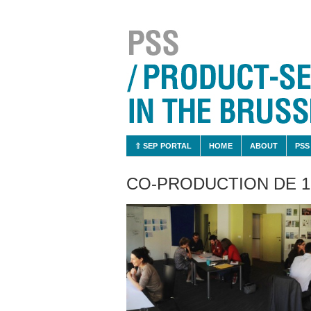
⇧ SEP PORTAL
HOME
ABOUT
PSS
CO-PRODUCTION DE 1