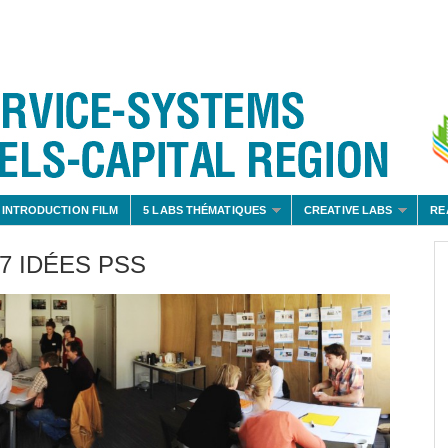
 INTRODUCTION FILM
5 LABS THÉMATIQUES
CREATIVE LABS
RE
7 IDÉES PSS