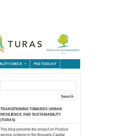
ALITY CHECK
PSS TOOLKIT
TRANSITIONING TOWARDS URBAN
RESILIENCE AND SUSTAINABILITY
(TURAS)
This blog presents the project on Product-
service systems in the Brussels-Capital