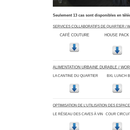
Seulement 13 cas sont disponibles en télé
SERVICES COLLABORATIFS DE QUARTIER / 
CAFÉ COUTURE HOUSE PACK ESP
ALIMENTATION URBAINE DURABLE / WO
LA CANTINE DU QUARTIER BXL LUN
OPTIMISATION DE L’UTILISATION DES ESPAC
LE RÉSEAU DES CAVES À VIN COUR C