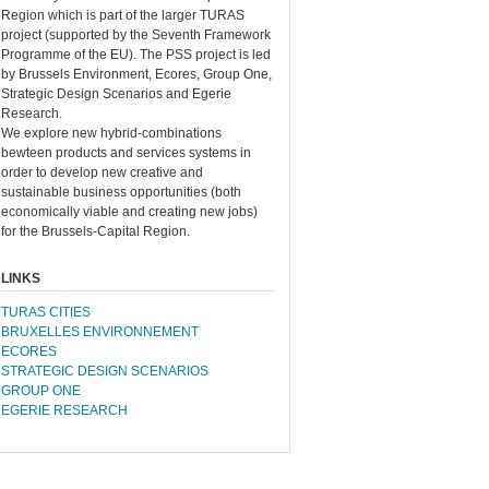
Region which is part of the larger TURAS
project (supported by the Seventh Framework
Programme of the EU). The PSS project is led
by Brussels Environment, Ecores, Group One,
Strategic Design Scenarios and Egerie
Research.
We explore new hybrid-combinations
bewteen products and services systems in
order to develop new creative and
sustainable business opportunities (both
economically viable and creating new jobs)
for the Brussels-Capital Region.
LINKS
TURAS CITIES
BRUXELLES ENVIRONNEMENT
ECORES
STRATEGIC DESIGN SCENARIOS
GROUP ONE
EGERIE RESEARCH